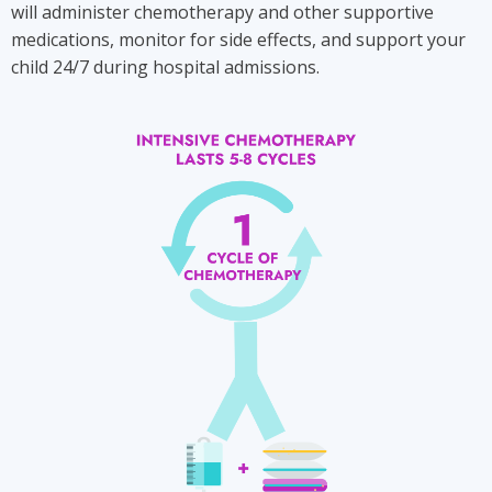
will administer chemotherapy and other supportive
medications, monitor for side effects, and support your
child 24/7 during hospital admissions.