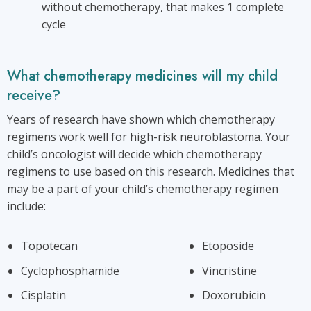
without chemotherapy, that makes 1 complete
cycle
What chemotherapy medicines will my child
receive?
Years of research have shown which chemotherapy
regimens work well for high-risk neuroblastoma. Your
child’s oncologist will decide which chemotherapy
regimens to use based on this research. Medicines that
may be a part of your child’s chemotherapy regimen
include:
Topotecan
Etoposide
Cyclophosphamide
Vincristine
Cisplatin
Doxorubicin