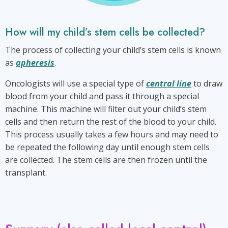
to
be
collected?
How will my child’s stem cells be collected?
The process of collecting your child’s stem cells is known
as
apheresis
.
Oncologists will use a special type of
central line
to draw
blood from your child and pass it through a special
machine. This machine will filter out your child’s stem
cells and then return the rest of the blood to your child.
This process usually takes a few hours and may need to
be repeated the following day until enough stem cells
are collected. The stem cells are then frozen until the
transplant.