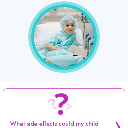
Surgery
(also
called
local
control)
Consolidation
Postconsolidation
(antibody
The
therapy)
next
phase
What side effects could my child