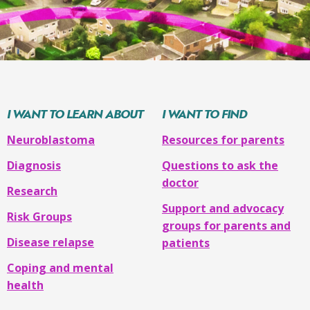
of
High-
treatment
dose
will
chemotherapy
be
(
myeloablative
)
given
with
after
autologous
your
I WANT TO LEARN ABOUT
I WANT TO FIND
stem
child’s
cell
Neuroblastoma
Resources for parents
stem
transplant
cell
Diagnosis
Questions to ask the
Radiation
transplant
doctor
Research
therapy
and
Support and advocacy
uses
Risk Groups
groups for parents and
monoclonal
Disease relapse
patients
antibodies,
The
cytokines
,
Coping and mental
next
and
health
phase
retinoic
of