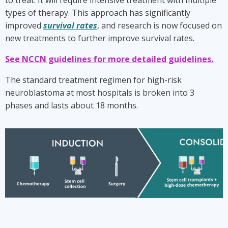
to treat. It will require intensive treatment with multiple
types of therapy. This approach has significantly
improved
survival rates
, and research is now focused on
new treatments to further improve survival rates.
See NCCN guidelines for more detailed guidelines.
The standard treatment regimen for high-risk
neuroblastoma at most hospitals is broken into 3
phases and lasts about 18 months.