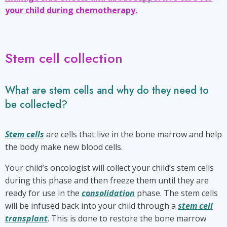
your child during chemotherapy.
Stem cell collection
What are stem cells and why do they need to
be collected?
Stem cells
are cells that live in the bone marrow and help
the body make new blood cells.
Your child’s oncologist will collect your child’s stem cells
during this phase and then freeze them until they are
ready for use in the
consolidation
phase. The stem cells
will be infused back into your child through a
stem cell
transplant
. This is done to restore the bone marrow