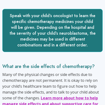
Speak with your child’s oncologist to learn the
specific chemotherapy medicines your child
will be given. Depending on the hospital and
the severity of your child’s neuroblastoma, the
medicines may be used in different
combinations and in a different order.
What are the side effects of chemotherapy?
Many of the physical changes or side effects due to
chemotherapy are not permanent. It is okay to rely on
your child’s healthcare team to figure out how to help
manage the side effects, and to talk to your child about
some of the changes.
Learn more about how to help
manage side effects and about supportive care for