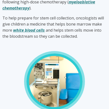
following high-dose chemotherapy (
myeloablative
chemotherapy
).
To help prepare for stem cell collection, oncologists will
give children a medicine that helps bone marrow make
more
white blood cells
and helps stem cells move into
the bloodstream so they can be collected.
What
are
stem
cells
and
why
do
they
need