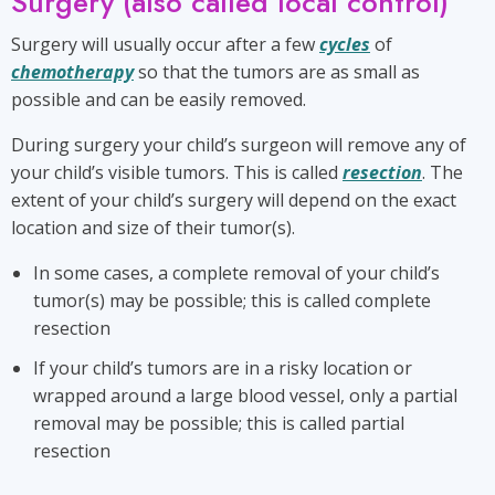
Surgery (also called local control)
Surgery will usually occur after a few
cycles
of
chemotherapy
so that the tumors are as small as
possible and can be easily removed.
During surgery your child’s surgeon will remove any of
your child’s visible tumors. This is called
resection
. The
extent of your child’s surgery will depend on the exact
location and size of their tumor(s).
In some cases, a complete removal of your child’s
tumor(s) may be possible; this is called complete
resection
If your child’s tumors are in a risky location or
wrapped around a large blood vessel, only a partial
removal may be possible; this is called partial
resection