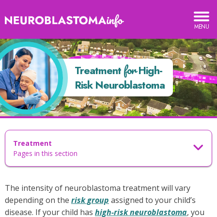
Neuroblastoma
TOGGLE
MOBILE
Info
MENU
reatment
or
for
Treatment
High-
igh-
Risk Neuroblastoma
isk
euroblastoma
Treatment
Pages in this section
The intensity of neuroblastoma treatment will vary
depending on the
risk group
assigned to your child’s
disease. If your child has
high-risk neuroblastoma
, you