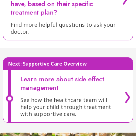
of
The
have, based on their specific
your
last
treatment plan?
child’s
phase
treatment
of
Find more helpful questions to ask your
for
doctor.
standard
high-
therapy
risk
for
neuroblastoma
high-
is
risk
Next:
Supportive Care Overview
known
neuroblastoma
as
is
Learn more about side effect
consolidation
.
called
management
The
postconsolidation
consolidation
See how the healthcare team will
or
help your child through treatment
phase
antibody
with supportive care.
will
therapy
.
usually
This
include:
phase