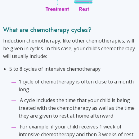
What are chemotherapy cycles?
Induction chemotherapy, like other chemotherapies, will
be given in cycles. In this case, your child’s chemotherapy
will usually include:
5 to 8 cycles of intensive chemotherapy
1 cycle of chemotherapy is often close to a month
long
A cycle includes the time that your child is being
treated with the chemotherapy as well as the time
they are given to rest at home afterward
For example, if your child receives 1 week of
intensive chemotherapy and then 3 weeks of rest