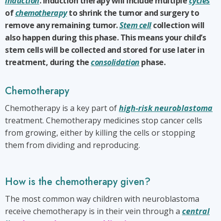
induction
. Induction therapy will include multiple
cycles
of
chemotherapy
to shrink the tumor and surgery to
remove any remaining tumor.
Stem cell
collection will
also happen during this phase. This means your child’s
stem cells will be collected and stored for use later in
treatment, during the
consolidation
phase.
Chemotherapy
Chemotherapy is a key part of
high-risk neuroblastoma
treatment. Chemotherapy medicines stop cancer cells
from growing, either by killing the cells or stopping
them from dividing and reproducing.
How is the chemotherapy given?
The most common way children with neuroblastoma
receive chemotherapy is in their vein through a
central