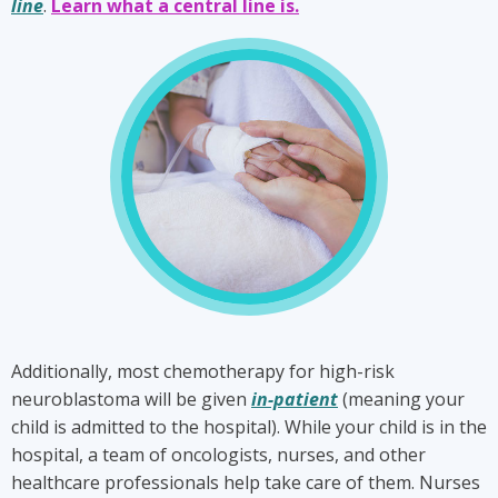
line
.
Learn what a central line is.
Chemotherapy
is
a
key
part
of
high-
risk
neuroblastoma
treatment.
Additionally, most chemotherapy for high-risk
neuroblastoma will be given
in-patient
(meaning your
child is admitted to the hospital). While your child is in the
hospital, a team of oncologists, nurses, and other
healthcare professionals help take care of them. Nurses