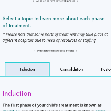
← Swipe left to right to view all phases →
Select a topic to learn more about each phase
of treatment.
* Please note that some parts of treatment may take place at
different hospitals due to need of resources or staffing.
← swipe left to right to see all topics →
Induction
Consolidation
Postc
Induction
The first phase of your child’s treatment is known as