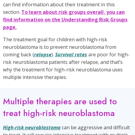
can find information about their treatment in this
section.
To learn about risk groups overall, you can
find information on the Understanding Risk Groups
page.
The treatment goal for children with high-risk
neuroblastoma is to prevent neuroblastoma from
coming back (
relapse
).
Survival rates
are poor for high-
risk neuroblastoma patients after relapse, and that’s
why the treatment for high-risk neuroblastoma uses
multiple intensive therapies.
Multiple therapies are used to
treat high-risk neuroblastoma
High-risk neuroblastoma
can be aggressive and difficult