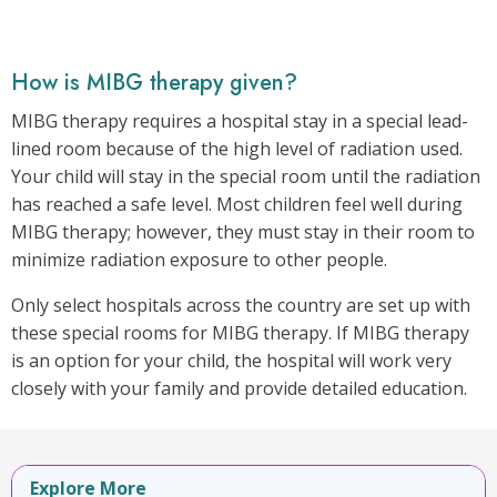
How is MIBG therapy given?
MIBG therapy requires a hospital stay in a special lead-
lined room because of the high level of radiation used.
Your child will stay in the special room until the radiation
has reached a safe level. Most children feel well during
MIBG therapy; however, they must stay in their room to
minimize radiation exposure to other people.
Only select hospitals across the country are set up with
these special rooms for MIBG therapy. If MIBG therapy
is an option for your child, the hospital will work very
closely with your family and provide detailed education.
Explore More