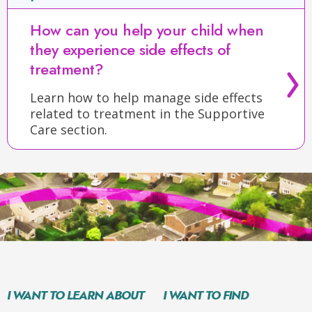
How can you help your child when
they experience side effects of
treatment?
Learn how to help manage side effects
related to treatment in the Supportive
Care section.
I WANT TO LEARN ABOUT
I WANT TO FIND