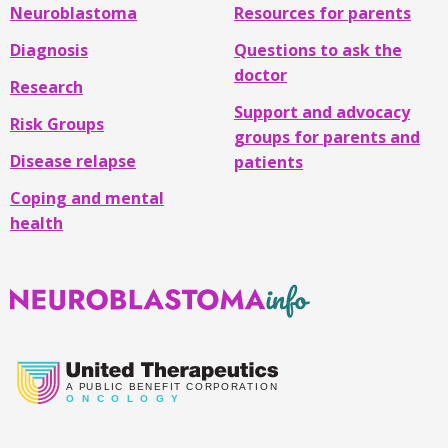
Neuroblastoma
Resources for parents
Diagnosis
Questions to ask the
doctor
Research
Support and advocacy
Risk Groups
groups for parents and
Disease relapse
patients
Coping and mental
health
Neuroblastoma
Info
A
PUBLIC BENEFIT CORPORATION
O
N C O L O G Y