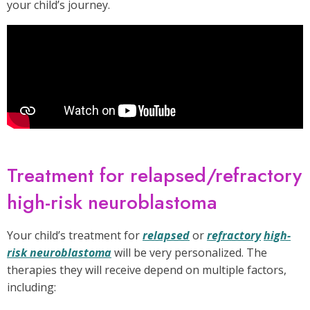
your child’s journey.
Treatment for relapsed/refractory
high-risk neuroblastoma
Your child’s treatment for
relapsed
or
refractory
high-
risk neuroblastoma
will be very personalized. The
therapies they will receive depend on multiple factors,
including: