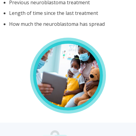
Previous neuroblastoma treatment
Length of time since the last treatment
How much the neuroblastoma has spread
Treatment
for
relapsed/refractory
high-
risk
neuroblastoma