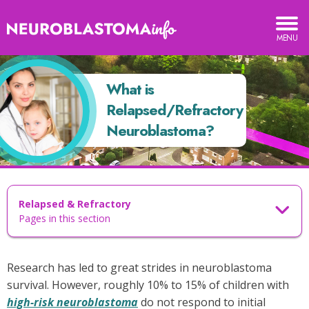
Neuroblastoma
TOGGLE
MOBILE
Info
MENU
hat
What is
s
elapsed/Refractory
Relapsed/Refractory
euroblastoma?
Neuroblastoma?
Relapsed & Refractory
Pages in this section
Research has led to great strides in neuroblastoma
survival. However, roughly 10% to 15% of children with
high-risk neuroblastoma
do not respond to initial