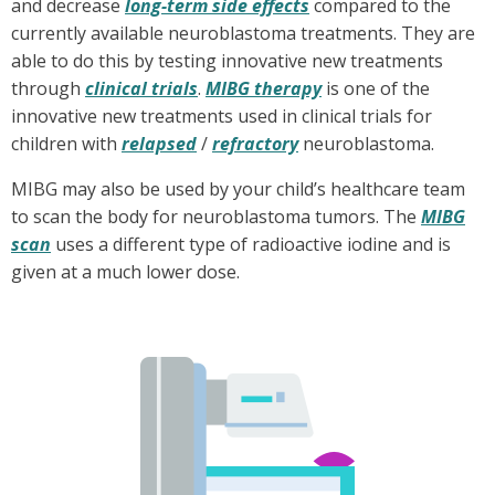
and decrease
long-term side effects
compared to the
currently available neuroblastoma treatments. They are
able to do this by testing innovative new treatments
through
clinical trials
.
MIBG therapy
is one of the
innovative new treatments used in clinical trials for
children with
relapsed
/
refractory
neuroblastoma.
MIBG may also be used by your child’s healthcare team
to scan the body for neuroblastoma tumors. The
MIBG
scan
uses a different type of radioactive iodine and is
given at a much lower dose.