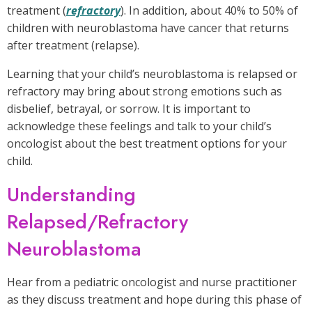
treatment (
refractory
). In addition, about 40% to 50% of
children with neuroblastoma have cancer that returns
after treatment (relapse).
Learning that your child’s neuroblastoma is relapsed or
refractory may bring about strong emotions such as
disbelief, betrayal, or sorrow. It is important to
acknowledge these feelings and talk to your child’s
oncologist about the best treatment options for your
child.
Understanding
Relapsed/Refractory
Neuroblastoma
Hear from a pediatric oncologist and nurse practitioner
as they discuss treatment and hope during this phase of