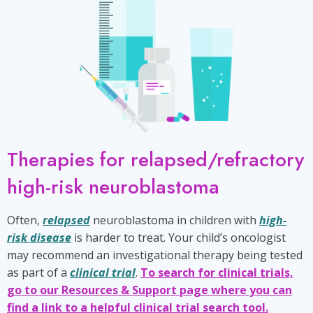
Therapies for relapsed/refractory
high-risk neuroblastoma
Often,
relapsed
neuroblastoma in children with
high-
risk disease
is harder to treat. Your child’s oncologist
may recommend an investigational therapy being tested
as part of a
clinical trial
.
To search for clinical trials,
go to our Resources & Support page where you can
find a link to a helpful clinical trial search tool.