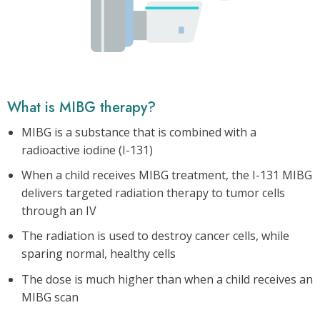
What is MIBG therapy?
MIBG is a substance that is combined with a
radioactive iodine (I-131)
When a child receives MIBG treatment, the I-131 MIBG
delivers targeted radiation therapy to tumor cells
through an IV
The radiation is used to destroy cancer cells, while
sparing normal, healthy cells
The dose is much higher than when a child receives an
MIBG scan