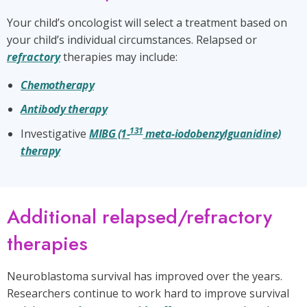
Your child’s oncologist will select a treatment based on
your child’s individual circumstances. Relapsed or
refractory
therapies may include:
Chemotherapy
Antibody therapy
131
Investigative
MIBG (1-
meta-iodobenzylguanidine)
therapy
Additional relapsed/refractory
therapies
Neuroblastoma survival has improved over the years.
Researchers continue to work hard to improve survival