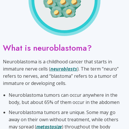
What is neuroblastoma?
Neuroblastoma is a childhood cancer that starts in
immature nerve cells (
neuroblasts
). The term “neuro”
refers to nerves, and “blastoma” refers to a tumor of
immature or developing cells.
Neuroblastoma tumors can occur anywhere in the
body, but about 65% of them occur in the abdomen
Neuroblastoma tumors are unique. Some may go
away on their own without treatment, while others
may spread (
metastasize
) throughout the body