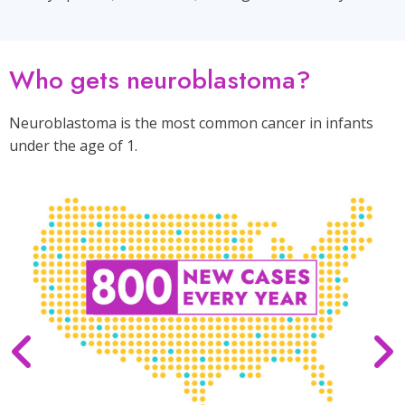
Who gets neuroblastoma?
Neuroblastoma is the most common cancer in infants
under the age of 1.