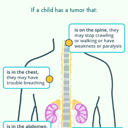
If a child has a tumor that: