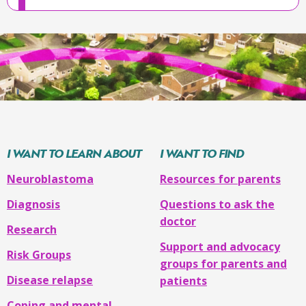
walking
or
have
weakness
or
paralysis
is
in
the
I WANT TO LEARN ABOUT
I WANT TO FIND
chest
,
Neuroblastoma
Resources for parents
they
may
Diagnosis
Questions to ask the
have
doctor
Research
trouble
Support and advocacy
breathing
Risk Groups
groups for parents and
Disease relapse
is
patients
in
Coping and mental