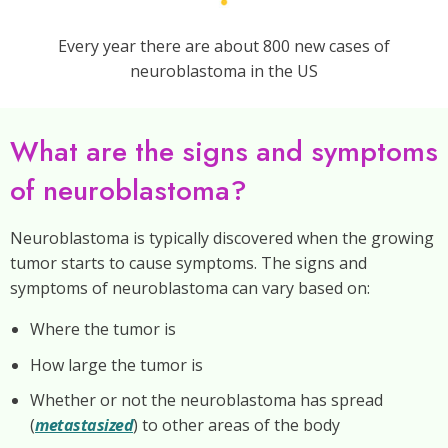
Every year there are about 800 new cases of
neuroblastoma in the US
What are the signs and symptoms
of neuroblastoma?
Neuroblastoma is typically discovered when the growing
tumor starts to cause symptoms. The signs and
symptoms of neuroblastoma can vary based on:
Where the tumor is
How large the tumor is
Whether or not the neuroblastoma has spread
(
metastasized
) to other areas of the body