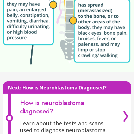
is
on
the
Next:
How is Neuroblastoma Diagnosed?
spine
,
they
How is neuroblastoma
may
diagnosed?
stop
crawling
Learn about the tests and scans
or
used to diagnose neuroblastoma.