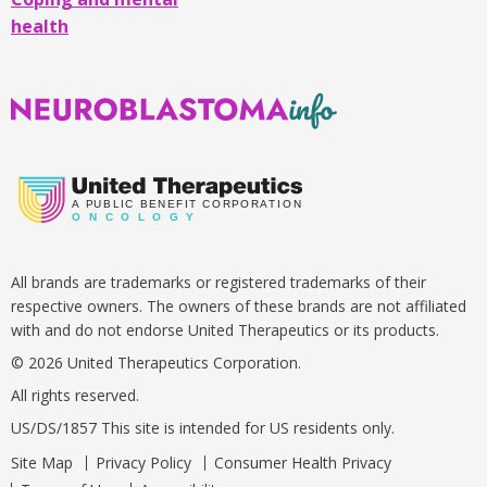
the
health
abdomen
,
they
may
Neuroblastoma
have
Info
pain,
an
enlarged
A
PUBLIC BENEFIT CORPORATION
O
N C O L O G Y
belly,
constipation,
All brands are trademarks or registered trademarks of their
vomiting,
respective owners. The owners of these brands are not affiliated
diarrhea,
with and do not endorse United Therapeutics or its products.
difficulty
© 2026 United Therapeutics Corporation.
urinating,
or
All rights reserved.
high
US/DS/1857 This site is intended for US residents only.
blood
Site Map
Privacy Policy
Consumer Health Privacy
pressure