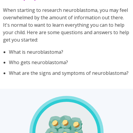
When starting to research neuroblastoma, you may feel
overwhelmed by the amount of information out there.
It's normal to want to learn everything you can to help
your child. Here are some questions and answers to help
get you started:
What is neuroblastoma?
Who gets neuroblastoma?
What are the signs and symptoms of neuroblastoma?
Illustration
of
neuroblasts