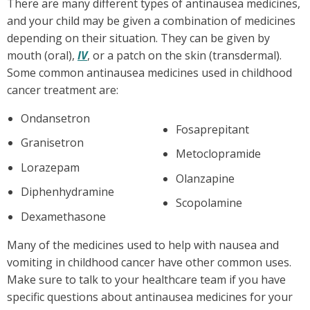
There are many different types of antinausea medicines,
and your child may be given a combination of medicines
depending on their situation. They can be given by
mouth (oral),
IV
, or a patch on the skin (transdermal).
Some common antinausea medicines used in childhood
cancer treatment are:
Ondansetron
Fosaprepitant
Granisetron
Metoclopramide
Lorazepam
Olanzapine
Diphenhydramine
Scopolamine
Dexamethasone
Many of the medicines used to help with nausea and
vomiting in childhood cancer have other common uses.
Make sure to talk to your healthcare team if you have
specific questions about antinausea medicines for your