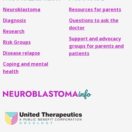
Neuroblastoma
Resources for parents
Diagnosis
Questions to ask the
doctor
Research
Support and advocacy
Risk Groups
groups for parents and
Disease relapse
patients
Coping and mental
health
Neuroblastoma
Info
A
PUBLIC BENEFIT CORPORATION
O
N C O L O G Y