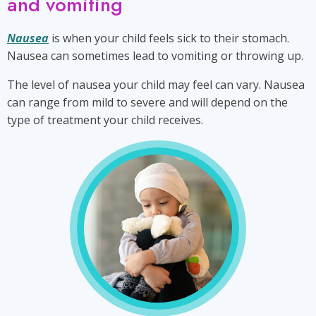
and vomiting
Nausea
is when your child feels sick to their stomach.
Nausea can sometimes lead to vomiting or throwing up.
The level of nausea your child may feel can vary. Nausea
can range from mild to severe and will depend on the
type of treatment your child receives.
signs
and
symptoms
of
nausea
and
vomiting