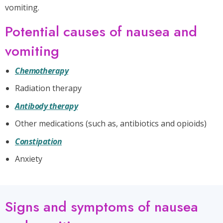
vomiting.
Potential causes of nausea and
vomiting
Chemotherapy
Radiation therapy
Antibody therapy
Other medications (such as, antibiotics and opioids)
Constipation
Anxiety
Signs and symptoms of nausea