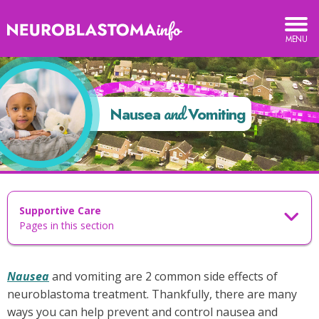
Neuroblastoma
TOGGLE
MOBILE
Info
MENU
ausea
nd
and
omiting
Nausea
Vomiting
Supportive Care
Pages in this section
Nausea
and vomiting are 2 common side effects of
neuroblastoma treatment. Thankfully, there are many
ways you can help prevent and control nausea and