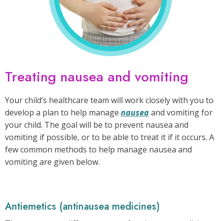
Treating nausea and vomiting
Your child’s healthcare team will work closely with you to
develop a plan to help manage
nausea
and vomiting for
your child. The goal will be to prevent nausea and
vomiting if possible, or to be able to treat it if it occurs. A
few common methods to help manage nausea and
vomiting are given below.
Antiemetics (antinausea medicines)