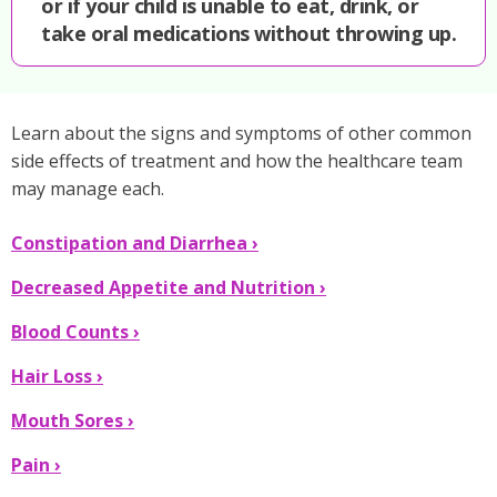
or if your child is unable to eat, drink, or
take oral medications without throwing up.
Learn about the signs and symptoms of other common
side effects of treatment and how the healthcare team
may manage each.
Nausea
Constipation and Diarrhea ›
and
Decreased Appetite and Nutrition ›
Vomiting
Blood Counts ›
›
Hair Loss ›
Mouth Sores ›
Pain ›