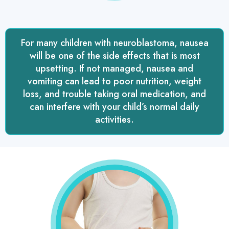
For many children with neuroblastoma, nausea
will be one of the side effects that is most
upsetting. If not managed, nausea and
vomiting can lead to poor nutrition, weight
loss, and trouble taking oral medication, and
can interfere with your child’s normal daily
activities.
treating
nausea
and
vomiting