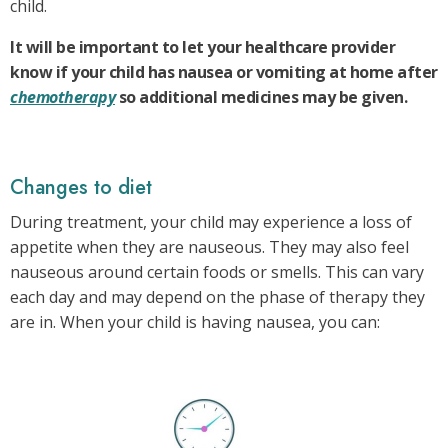
child.
It will be important to let your healthcare provider
know if your child has nausea or vomiting at home after
chemotherapy
so additional medicines may be given.
Changes to diet
During treatment, your child may experience a loss of
appetite when they are nauseous. They may also feel
nauseous around certain foods or smells. This can vary
each day and may depend on the phase of therapy they
are in. When your child is having nausea, you can: