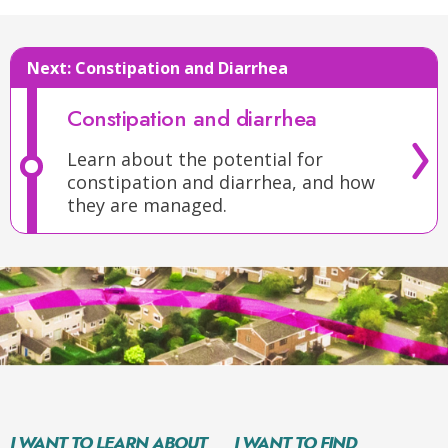
Next:
Constipation and Diarrhea
Constipation and diarrhea
Learn about the potential for
constipation and diarrhea, and how
they are managed.
I WANT TO LEARN ABOUT
I WANT TO FIND