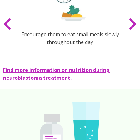
Encourage them to eat small meals slowly
throughout the day
Find more information on nutrition during
neuroblastoma treatment.