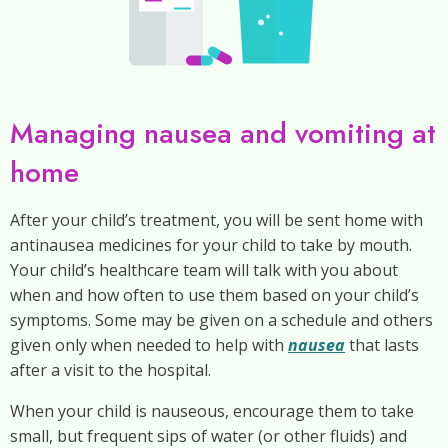
Managing nausea and vomiting at
home
After your child’s treatment, you will be sent home with
antinausea medicines for your child to take by mouth.
Your child’s healthcare team will talk with you about
when and how often to use them based on your child’s
symptoms. Some may be given on a schedule and others
given only when needed to help with
nausea
that lasts
after a visit to the hospital.
When your child is nauseous, encourage them to take
small, but frequent sips of water (or other fluids) and