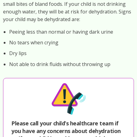
small bites of bland foods. If your child is not drinking
enough water, they will be at risk for dehydration. Signs
your child may be dehydrated are:
Peeing less than normal or having dark urine
No tears when crying
Dry lips
Not able to drink fluids without throwing up
Please call your child’s healthcare team if
you have any concerns about dehydration