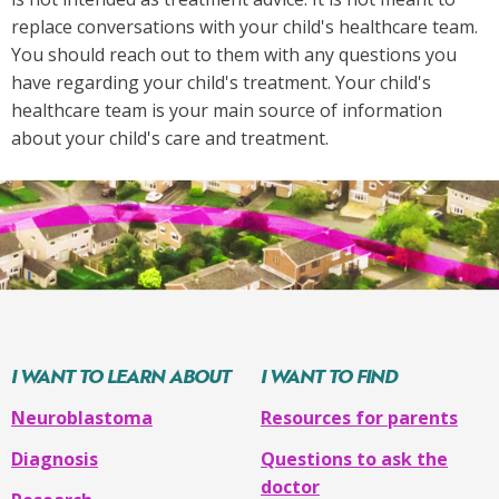
replace conversations with your child's healthcare team.
You should reach out to them with any questions you
have regarding your child's treatment. Your child's
healthcare team is your main source of information
about your child's care and treatment.
I WANT TO LEARN ABOUT
I WANT TO FIND
Neuroblastoma
Resources for parents
Diagnosis
Questions to ask the
doctor