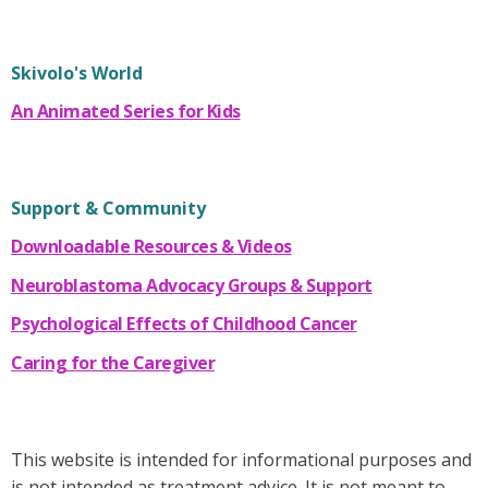
Skivolo's World
An Animated Series for Kids
Support & Community
Downloadable Resources & Videos
Neuroblastoma Advocacy Groups & Support
Psychological Effects of Childhood Cancer
Caring for the Caregiver
This website is intended for informational purposes and
is not intended as treatment advice. It is not meant to