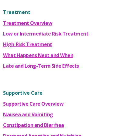
Treatment
Treatment Overview
Low or Intermediate Risk Treatment
High-Risk Treatment
What Happens Next and When
Late and Long-Term Side Effects
Supportive Care
Supportive Care Overview
Nausea and Vomiting
Constipation and Diarrhea
Decreased Appetite and Nutrition