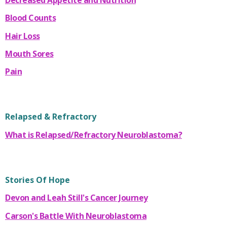
Blood Counts
Hair Loss
Mouth Sores
Pain
Relapsed & Refractory
What is Relapsed/Refractory Neuroblastoma?
Stories Of Hope
Devon and Leah Still's Cancer Journey
Carson's Battle With Neuroblastoma