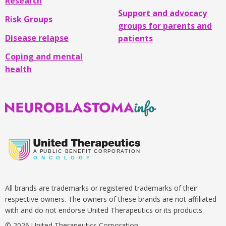
Research
Support and advocacy
Risk Groups
groups for parents and
Disease relapse
patients
Coping and mental
health
Neuroblastoma
Info
A
PUBLIC BENEFIT CORPORATION
O
N C O L O G Y
All brands are trademarks or registered trademarks of their
respective owners. The owners of these brands are not affiliated
with and do not endorse United Therapeutics or its products.
© 2026 United Therapeutics Corporation.