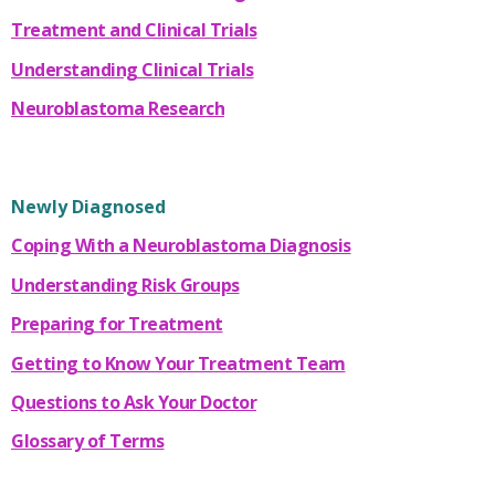
Treatment and Clinical Trials
Understanding Clinical Trials
Neuroblastoma Research
Newly Diagnosed
Coping With a Neuroblastoma Diagnosis
Understanding Risk Groups
Preparing for Treatment
Getting to Know Your Treatment Team
Questions to Ask Your Doctor
Glossary of Terms