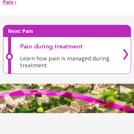
Mouth
Pain ›
Sores
›
Next:
Pain
Pain during treatment
Learn how pain is managed during
treatment.