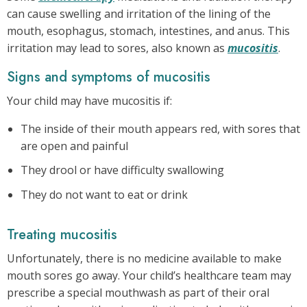
can cause swelling and irritation of the lining of the
mouth, esophagus, stomach, intestines, and anus. This
irritation may lead to sores, also known as
mucositis
.
Signs and symptoms of mucositis
Your child may have mucositis if:
The inside of their mouth appears red, with sores that
are open and painful
They drool or have difficulty swallowing
They do not want to eat or drink
Treating mucositis
Unfortunately, there is no medicine available to make
mouth sores go away. Your child’s healthcare team may
prescribe a special mouthwash as part of their oral