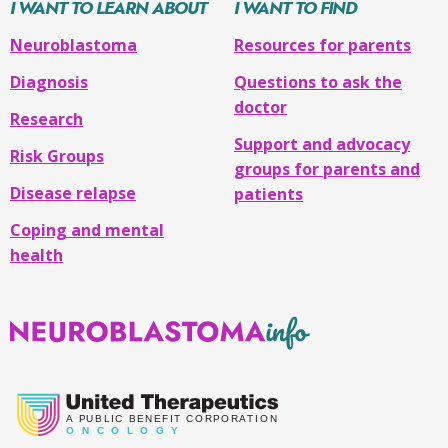
I WANT TO LEARN ABOUT
I WANT TO FIND
Neuroblastoma
Resources for parents
Diagnosis
Questions to ask the
doctor
Research
Support and advocacy
Risk Groups
groups for parents and
Disease relapse
patients
Coping and mental
health
Neuroblastoma
Info
A
PUBLIC BENEFIT CORPORATION
O
N C O L O G Y