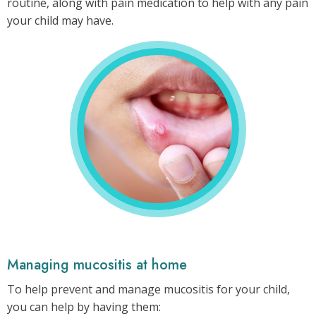
routine, along with pain medication to help with any pain
your child may have.
Mouth
sores
may
occur
during
your
child’s
neuroblastoma
treatment.
Managing mucositis at home
To help prevent and manage mucositis for your child,
you can help by having them: