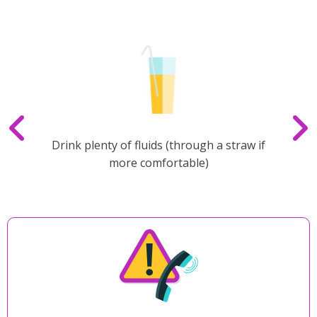
Drink plenty of fluids (through a straw if
more comfortable)