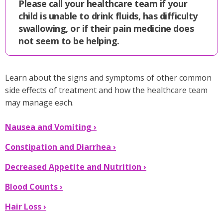
Please call your healthcare team if your
child is unable to drink fluids, has difficulty
swallowing, or if their pain medicine does
not seem to be helping.
Learn about the signs and symptoms of other common
side effects of treatment and how the healthcare team
may manage each.
Nausea and Vomiting ›
Constipation and Diarrhea ›
Decreased Appetite and Nutrition ›
Blood Counts ›
Hair Loss ›